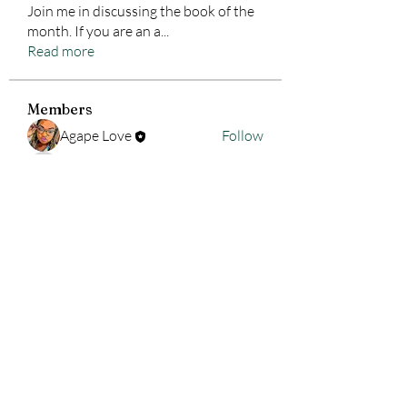
Join me in discussing the book of the
month. If you are an a
...
Read more
Members
Agape Love
Follow
pdud7kqtwb
Follow
pdud7kqtwb
See All Members (2)
ALLounge Business Services,
LLC