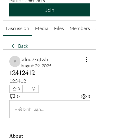
Public
·
2 members
Join
Discussion
Media
Files
Members
About
Back
pdud7kqtwb
pdud7kqtwb
August 29, 2025
12412412
123412
0
0
3
Viết bình luận...
About