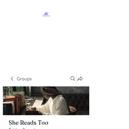
ALLounge Business
Services, LLC
Business Services & Consulting
Groups
She Reads Too