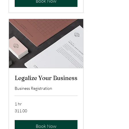
Book Now
Legalize Your Business
Business Registration
1 hr
311.00
311.00
Book Now