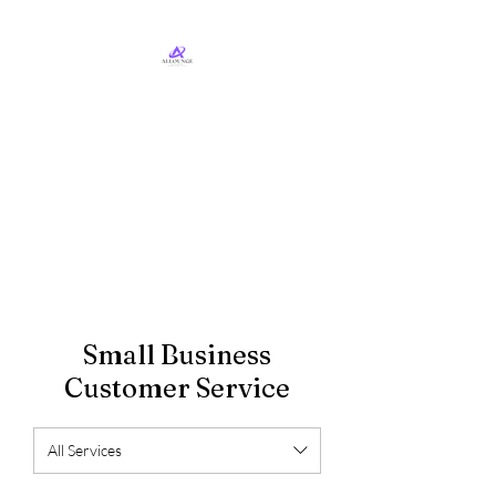
ALLounge Business
Services, LLC
Business Services & Consulting
Small Business
Customer Service
All Services