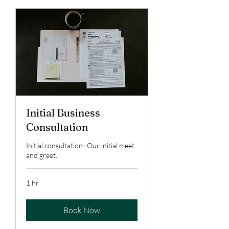
Initial Business
Consultation
Initial consultation- Our initial meet
and greet.
1 hr
Book Now