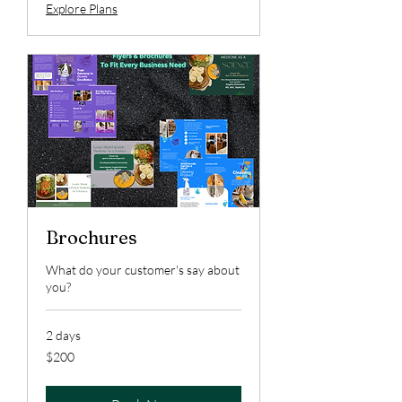
Explore Plans
Brochures
What do your customer's say about
you?
2 days
200
$200
US
dollars