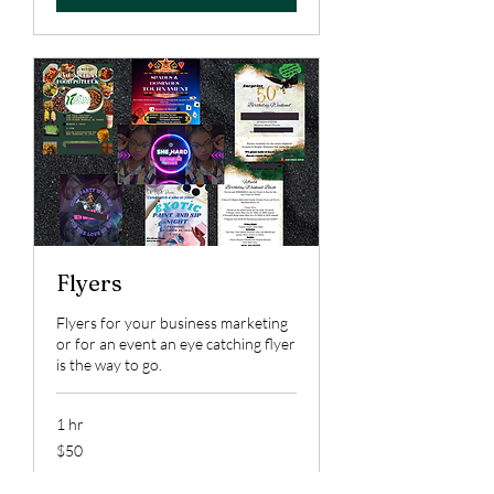
Flyers
Flyers for your business marketing
or for an event an eye catching flyer
is the way to go.
1 hr
50
$50
US
dollars