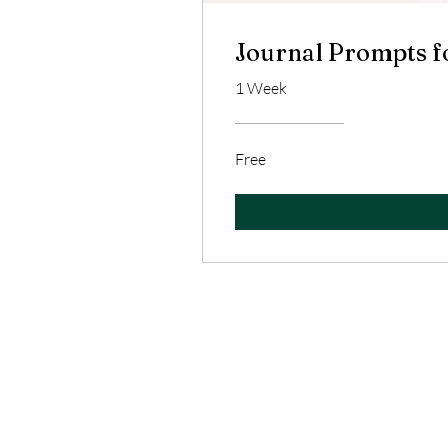
Journal Prompts f
1 Week
Free