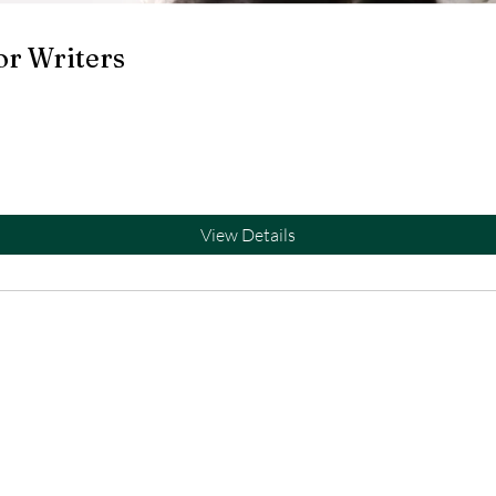
or Writers
View Details