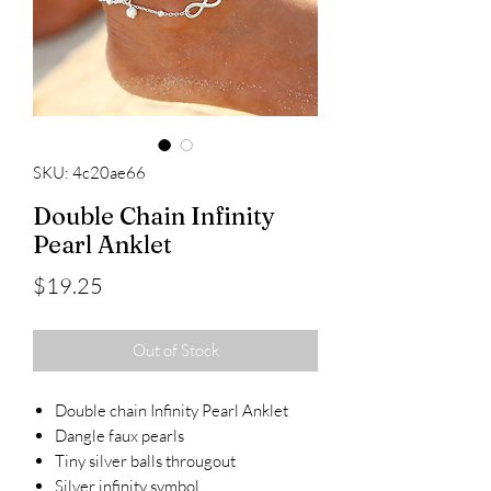
SKU: 4c20ae66
Double Chain Infinity
Pearl Anklet
Price
$19.25
Out of Stock
Double chain Infinity Pearl Anklet
Dangle faux pearls
Tiny silver balls througout
Silver infinity symbol