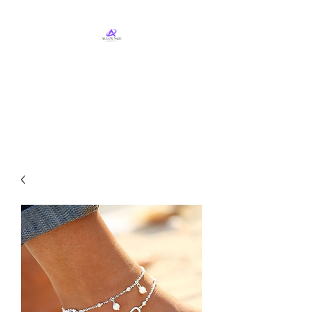
ALLounge Business
Services, LLC
Business Services & Consulting